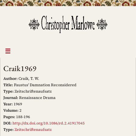
Skip
to
content
Craik1969
Author:
Craik, T. W.
Title:
Faustus' Damnation Reconsidered
Type:
Zeitschriftenaufsatz
Journal:
Renaissance Drama
Year:
1969
Volume:
2
Pages:
188-196
DOI:
http://dx.doi.org/10.1086/rd.2.41917045
Type:
Zeitschriftenaufsatz