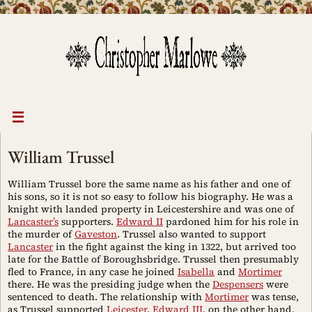
Skip
to
content
William Trussel
William Trussel bore the same name as his father and one of
his sons, so it is not so easy to follow his biography. He was a
knight with landed property in Leicestershire and was one of
Lancaster’s
supporters.
Edward II
pardoned him for his role in
the murder of
Gaveston
. Trussel also wanted to support
Lancaster
in the fight against the king in 1322, but arrived too
late for the Battle of Boroughsbridge. Trussel then presumably
fled to France, in any case he joined
Isabella
and
Mortimer
there. He was the presiding judge when the
Despensers
were
sentenced to death. The relationship with
Mortimer
was tense,
as Trussel supported
Leicester
.
Edward III
, on the other hand,