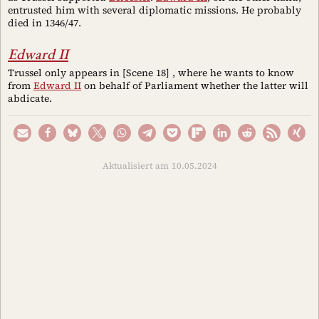
entrusted him with several diplomatic missions. He probably
died in 1346/47.
Edward II
Trussel only appears in [Scene 18] , where he wants to know
from
Edward II
on behalf of Parliament whether the latter will
abdicate.
Aktualisiert am 10.05.2024