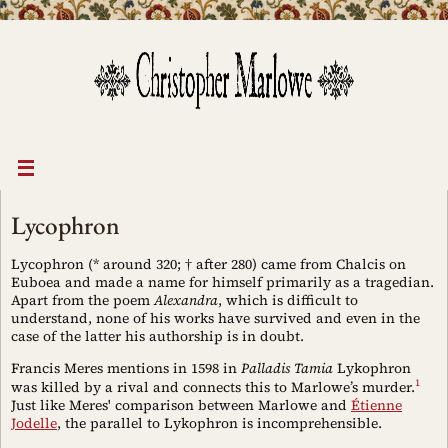
Skip
to
content
Lycophron
Lycophron (* around 320; † after 280) came from Chalcis on
Euboea and made a name for himself primarily as a tragedian.
Apart from the poem
Alexandra
, which is difficult to
understand, none of his works have survived and even in the
case of the latter his authorship is in doubt.
Francis Meres mentions in 1598 in
Palladis Tamia
Lykophron
1
was killed by a rival and connects this to Marlowe’s murder.
Just like Meres' comparison between Marlowe and
Étienne
Jodelle
, the parallel to Lykophron is incomprehensible.