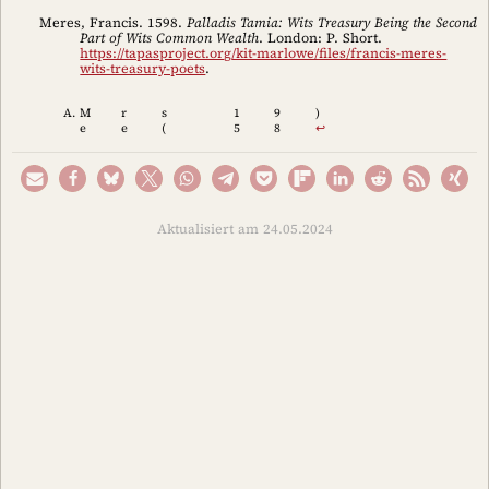
Meres, Francis. 1598.
Palladis Tamia: Wits Treasury Being the Second
Part of Wits Common Wealth
. London: P. Short.
https://tapasproject.org/kit-marlowe/files/francis-meres-
wits-treasury-poets
.
M
r
s
1
9
)
e
e
(
5
8
↩︎
Aktualisiert am 24.05.2024