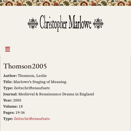
Skip
to
content
Thomson2005
Author:
Thomson, Leslie
Title:
Marlowe's Staging of Meaning
Type:
Zeitschriftenaufsatz
Journal:
Medieval & Renaissance Drama in England
Year:
2005
Volume:
18
Pages:
19-36
Type:
Zeitschriftenaufsatz