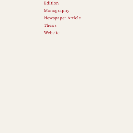
Edition
Monography
Newspaper Article
Thesis
Website