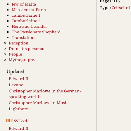
Pages:
116
Jew of Malta
Type:
Zeitschri
Massacre at Paris
Tamburlaine 1
Tamburlaine 2
Hero and Leander
The Passionate Shepherd
Translation
Reception
Dramatis personae
People
Mythography
Updated
Edward II
Levune
Christopher Marlowe in the German-
speaking world
Christopher Marlowe in Music
Lightborn
RSS Feed
Edward II