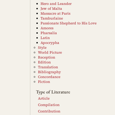
Hero and Leander
Jew of Malta
Massacre at Paris
Tamburlaine
Passionate Shepherd to His Love
Amores
Pharsalia
Latin
Apocrypha
Style
World Picture
Reception
Edition
Translation
Bibliography
Concordance
Fiction
Type of Literature
Article
Compilation
Contribution