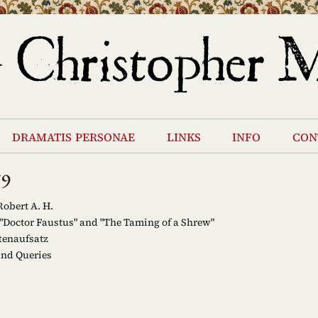
dramatis personae
links
info
con
79
obert A. H.
"Doctor Faustus" and "The Taming of a Shrew"
tenaufsatz
and Queries