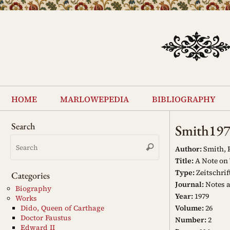
Skip
to
content
Skip
to
home
marlowepedia
bibliography
content
Search
Smith19
Search
Search
for:
Author:
Smith, R
Title:
A Note on 
Type:
Zeitschrif
Categories
Journal:
Notes 
Biography
Year:
1979
Works
Volume:
26
Dido, Queen of Carthage
Doctor Faustus
Number:
2
Edward II