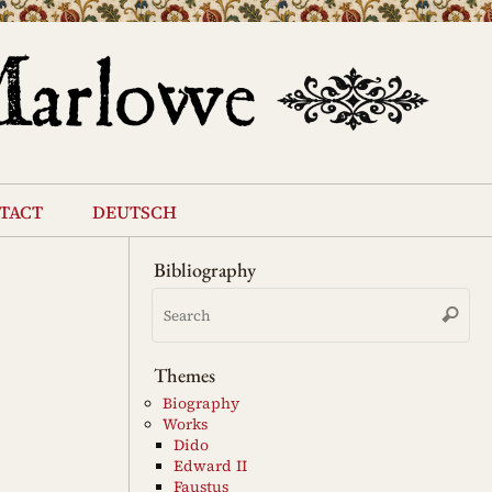
tact
deutsch
Bibliography
Se
Search
for
Themes
Biography
Works
Dido
Edward II
Faustus