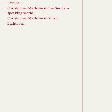
Levune
Christopher Marlowe in the German-
speaking world
Christopher Marlowe in Music
Lightborn