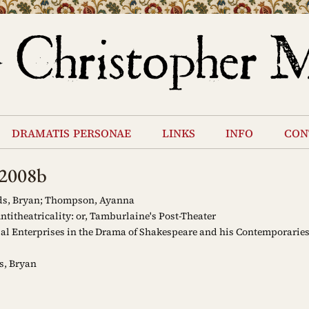
dramatis personae
links
info
con
s2008b
s, Bryan; Thompson, Ayanna
titheatricality: or, Tamburlaine's Post-Theater
al Enterprises in the Drama of Shakespeare and his Contemporaries
s, Bryan