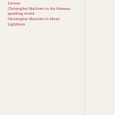
Levune
Christopher Marlowe in the German-
speaking world
Christopher Marlowe in Music
Lightborn