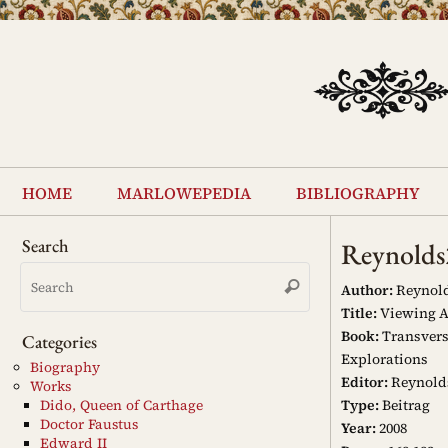
Skip
to
content
Skip
to
home
marlowepedia
bibliography
content
Search
Reynold
Search
Search
for:
Author:
Reynold
Title:
Viewing An
Book:
Transvers
Categories
Explorations
Biography
Editor:
Reynold
Works
Type:
Beitrag
Dido, Queen of Carthage
Doctor Faustus
Year:
2008
Edward II