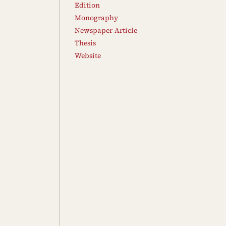
Edition
Monography
Newspaper Article
Thesis
Website