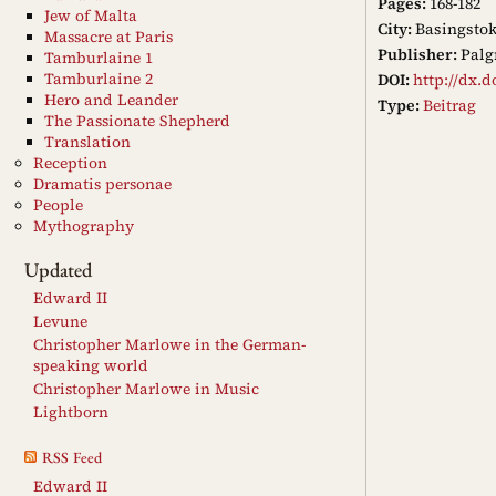
Pages:
168-182
Jew of Malta
City:
Basingsto
Massacre at Paris
Publisher:
Palg
Tamburlaine 1
Tamburlaine 2
DOI:
http://dx.d
Hero and Leander
Type:
Beitrag
The Passionate Shepherd
Translation
Reception
Dramatis personae
People
Mythography
Updated
Edward II
Levune
Christopher Marlowe in the German-
speaking world
Christopher Marlowe in Music
Lightborn
RSS Feed
Edward II