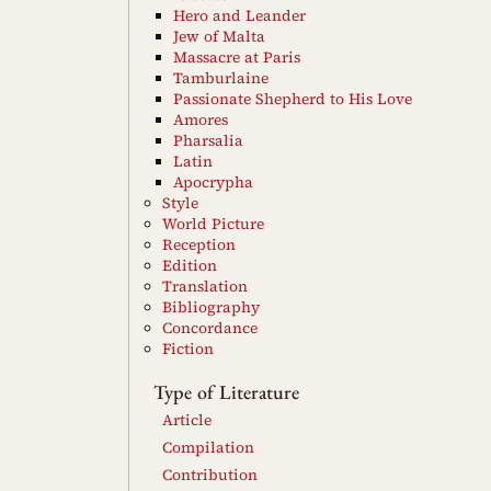
Hero and Leander
Jew of Malta
Massacre at Paris
Tamburlaine
Passionate Shepherd to His Love
Amores
Pharsalia
Latin
Apocrypha
Style
World Picture
Reception
Edition
Translation
Bibliography
Concordance
Fiction
Type of Literature
Article
Compilation
Contribution