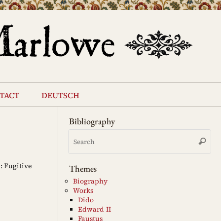
tact
deutsch
Bibliography
Se
Search
for
: Fugitive
Themes
Biography
Works
Dido
Edward II
Faustus