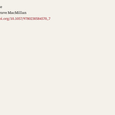
ke
rave MacMillan
oi.org/10.1057/9780230584570_7