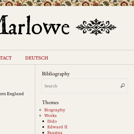
tact
deutsch
Bibliography
Se
Search
for
dern England
Themes
Biography
Works
Dido
Edward II
Faustus