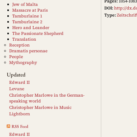
Pages:
1054-1083
Jew of Malta
DOI:
http://dx.d
Massacre at Paris
Type:
Zeitschri
Tamburlaine 1
Tamburlaine 2
Hero and Leander
The Passionate Shepherd
Translation
Reception
Dramatis personae
People
Mythography
Updated
Edward II
Levune
Christopher Marlowe in the German-
speaking world
Christopher Marlowe in Music
Lightborn
RSS Feed
Edward II