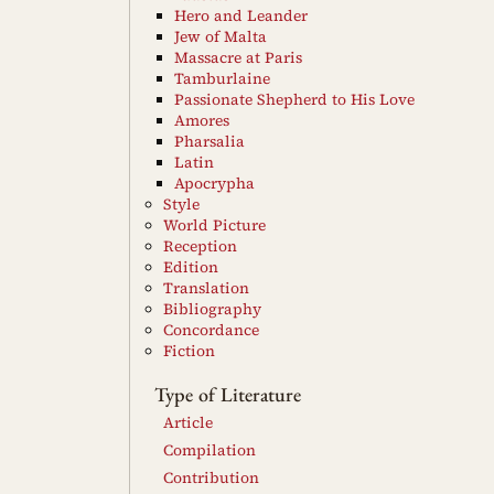
Hero and Leander
Jew of Malta
Massacre at Paris
Tamburlaine
Passionate Shepherd to His Love
Amores
Pharsalia
Latin
Apocrypha
Style
World Picture
Reception
Edition
Translation
Bibliography
Concordance
Fiction
Type of Literature
Article
Compilation
Contribution