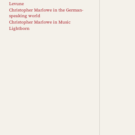
Levune
Christopher Marlowe in the German-
speaking world
Christopher Marlowe in Music
Lightborn