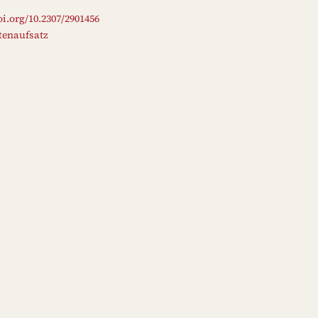
oi.org/10.2307/2901456
ftenaufsatz