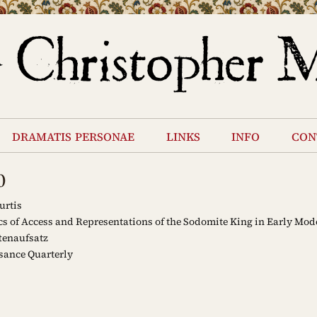
dramatis personae
links
info
con
0
urtis
cs of Access and Representations of the Sodomite King in Early Mo
tenaufsatz
sance Quarterly