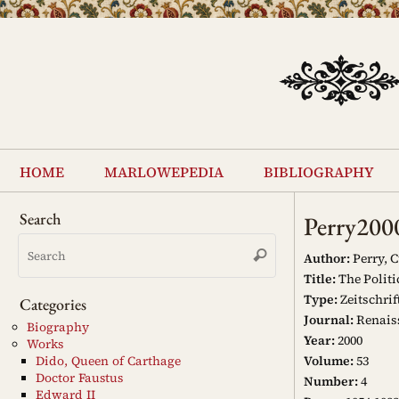
Skip
to
content
Skip
to
home
marlowepedia
bibliography
content
Search
Perry200
Search
Search
for:
Author:
Perry, C
Title:
The Politi
Type:
Zeitschrif
Categories
Journal:
Renais
Biography
Year:
2000
Works
Volume:
53
Dido, Queen of Carthage
Doctor Faustus
Number:
4
Edward II