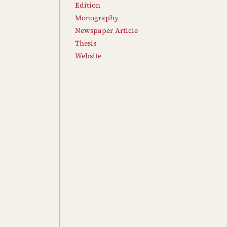
Edition
Monography
Newspaper Article
Thesis
Website