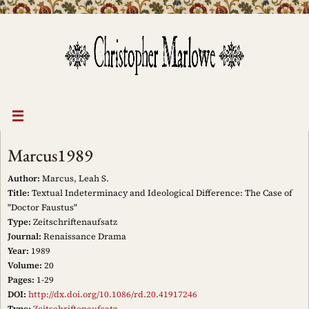
Skip
to
content
Marcus1989
Author:
Marcus, Leah S.
Title:
Textual Indeterminacy and Ideological Difference: The Case of
"Doctor Faustus"
Type:
Zeitschriftenaufsatz
Journal:
Renaissance Drama
Year:
1989
Volume:
20
Pages:
1-29
DOI:
http://dx.doi.org/10.1086/rd.20.41917246
Type:
Zeitschriftenaufsatz