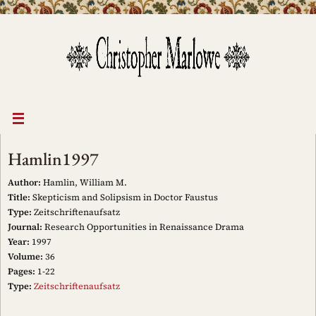
Skip
to
content
Hamlin1997
Author:
Hamlin, William M.
Title:
Skepticism and Solipsism in Doctor Faustus
Type:
Zeitschriftenaufsatz
Journal:
Research Opportunities in Renaissance Drama
Year:
1997
Volume:
36
Pages:
1-22
Type:
Zeitschriftenaufsatz