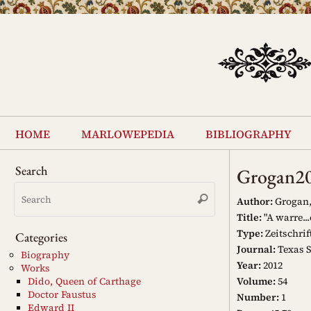
Skip
to
content
Skip
to
home
marlowepedia
bibliography
content
Search
Grogan2
Search
Search
for:
Author:
Grogan,
Title:
"A warre..
Type:
Zeitschrif
Categories
Journal:
Texas S
Biography
Year:
2012
Works
Volume:
54
Dido, Queen of Carthage
Doctor Faustus
Number:
1
Edward II