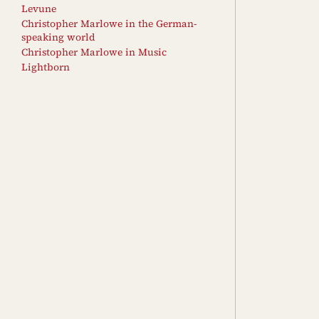
Levune
Christopher Marlowe in the German-
speaking world
Christopher Marlowe in Music
Lightborn