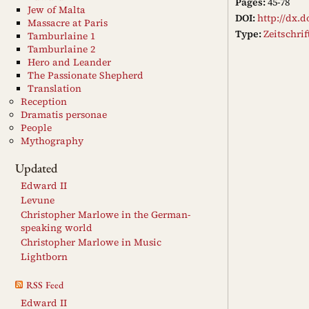
Pages:
45-78
Jew of Malta
DOI:
http://dx.d
Massacre at Paris
Type:
Zeitschri
Tamburlaine 1
Tamburlaine 2
Hero and Leander
The Passionate Shepherd
Translation
Reception
Dramatis personae
People
Mythography
Updated
Edward II
Levune
Christopher Marlowe in the German-
speaking world
Christopher Marlowe in Music
Lightborn
RSS Feed
Edward II