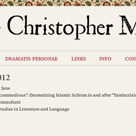
dramatis personae
links
info
con
012
 Jane
.commodious": Dramatizing Islamic Schism in and after "Tamburlai
tenaufsatz
tudies in Literature and Language