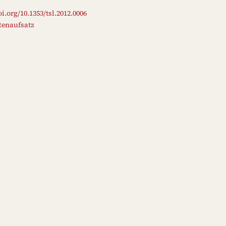
oi.org/10.1353/tsl.2012.0006
ftenaufsatz