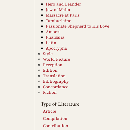
Hero and Leander
Jew of Malta
Massacre at Paris
Tamburlaine
Passionate Shepherd to His Love
Amores
Pharsalia
Latin
Apocrypha
Style
World Picture
Reception
Edition
Translation
Bibliography
Concordance
Fiction
Type of Literature
Article
Compilation
Contribution