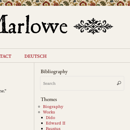
tact
deutsch
Bibliography
Se
Search
for
ne."
Themes
Biography
Works
Dido
Edward II
Faustus