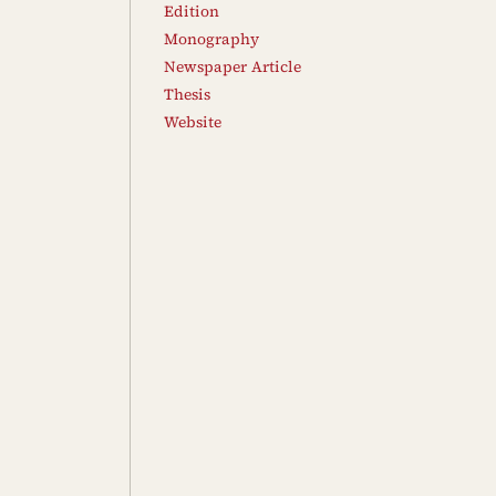
Edition
Monography
Newspaper Article
Thesis
Website