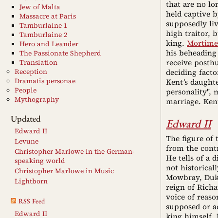
that are no lo
Jew of Malta
held captive 
Massacre at Paris
supposedly li
Tamburlaine 1
high traitor, 
Tamburlaine 2
king.
Mortime
Hero and Leander
his beheading
The Passionate Shepherd
receive posth
Translation
Reception
deciding facto
Dramatis personae
Kent’s daughte
People
personality", 
Mythography
marriage. Ken
Updated
Edward II
Edward II
The figure of 
Levune
from the contr
Christopher Marlowe in the German-
He tells of a
speaking world
not historica
Christopher Marlowe in Music
Mowbray, Duke
Lightborn
reign of Richa
voice of reaso
RSS Feed
supposed or a
Edward II
king himself. 