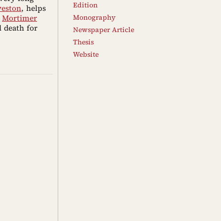
Edition
veston
, helps
d
Mortimer
Monography
l death for
Newspaper Article
Thesis
Website