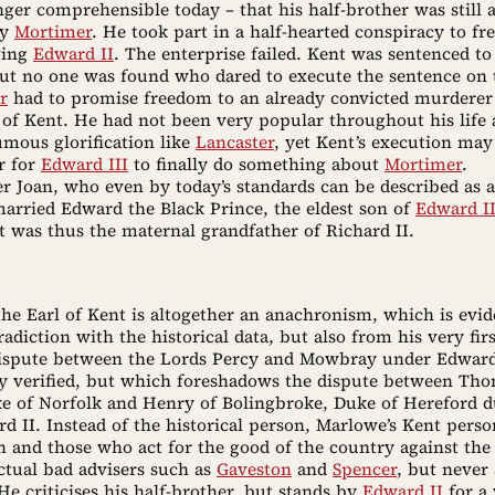
nger comprehensible today – that his half-brother was still 
by
Mortimer
. He took part in a half-hearted conspiracy to fr
ving
Edward II
. The enterprise failed. Kent was sentenced to
but no one was found who dared to execute the sentence on 
r
had to promise freedom to an already convicted murderer 
 of Kent. He had not been very popular throughout his life 
umous glorification like
Lancaster
, yet Kent’s execution may
r for
Edward III
to finally do something about
Mortimer
.
r Joan, who even by today’s standards can be described as a
married Edward the Black Prince, the eldest son of
Edward II
t was thus the maternal grandfather of Richard II.
the Earl of Kent is altogether an anachronism, which is evid
adiction with the historical data, but also from his very fir
 dispute between the Lords Percy and Mowbray under Edward
lly verified, but which foreshadows the dispute between Th
 of Norfolk and Henry of Bolingbroke, Duke of Hereford d
rd II. Instead of the historical person, Marlowe’s Kent perso
n and those who act for the good of the country against the 
ctual bad advisers such as
Gaveston
and
Spencer
, but never 
He criticises his half-brother, but stands by
Edward II
for a 