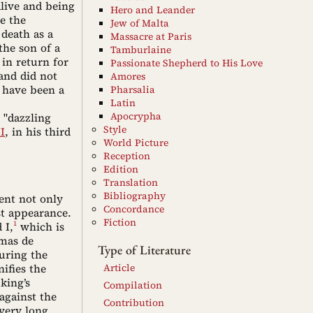
alive and being
Hero and Leander
ee the
Jew of Malta
 death as a
Massacre at Paris
the son of a
Tamburlaine
in return for
Passionate Shepherd to His Love
and did not
Amores
 have been a
Pharsalia
Latin
Apocrypha
 "dazzling
Style
I
, in his third
World Picture
Reception
Edition
Translation
Bibliography
ent not only
Concordance
st appearance.
Fiction
1
 I,
which is
omas de
Type of Literature
uring the
nifies the
Article
king’s
Compilation
against the
Contribution
very long