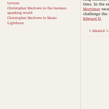
Levune
time. In the 
Christopher Marlowe in the German-
Mortimer
esca
speaking world
challenge the 
Christopher Marlowe in Music
Edward II
.
Lightborn
Edward II
. 1