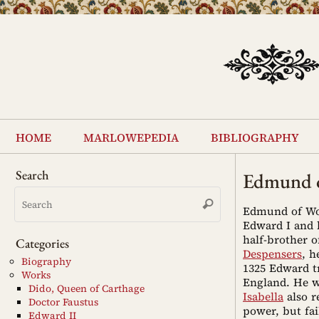
Skip
to
content
Skip
to
home
marlowepedia
bibliography
content
Search
Edmund o
Search
Search
for:
Edmund of Woo
Edward I and h
half-brother 
Categories
Despensers
, h
Biography
1325 Edward t
Works
England. He wa
Dido, Queen of Carthage
Isabella
also r
Doctor Faustus
power, but fai
Edward II