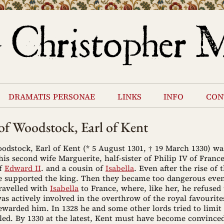
dramatis personae
links
info
con
f Woodstock, Earl of Kent
dstock, Earl of Kent (* 5 August 1301, † 19 March 1330) wa
is second wife Marguerite, half-sister of Philip IV of Franc
of
Edward II
. and a cousin of
Isabella
. Even after the rise of 
e supported the king. Then they became too dangerous even
ravelled with
Isabella
to France, where, like her, he refused 
s actively involved in the overthrow of the royal favourite
ewarded him. In 1328 he and some other lords tried to limit
led. By 1330 at the latest, Kent must have become convinced