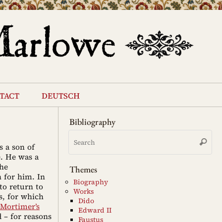
tact
deutsch
Bibliography
Se
Search
for
s a son of
e. He was a
the
Themes
 for him. In
Biography
to return to
Works
s, for which
Dido
Mortimer’s
Edward II
 – for reasons
Faustus