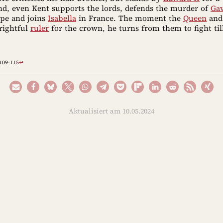
end, even Kent supports the lords, defends the murder of
Ga
pe and joins
Isabella
in France. The moment the
Queen
an
rightful
ruler
for the crown, he turns from them to fight til
,109-115
↩︎
Aktualisiert am 10.05.2024