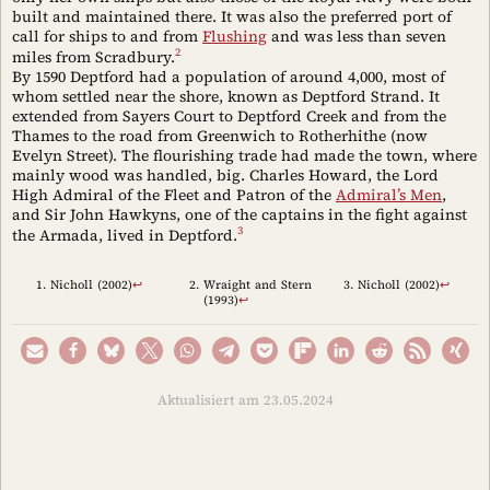
built and maintained there. It was also the preferred port of
call for ships to and from
Flushing
and was less than seven
2
miles from Scradbury.
By 1590 Deptford had a population of around 4,000, most of
whom settled near the shore, known as Deptford Strand. It
extended from Sayers Court to Deptford Creek and from the
Thames to the road from Greenwich to Rotherhithe (now
Evelyn Street). The flourishing trade had made the town, where
mainly wood was handled, big. Charles Howard, the Lord
High Admiral of the Fleet and Patron of the
Admiral’s Men
,
and Sir John Hawkyns, one of the captains in the fight against
3
the Armada, lived in Deptford.
Nicholl (2002)
↩︎
Wraight and Stern
Nicholl (2002)
↩︎
(1993)
↩︎
Aktualisiert am 23.05.2024