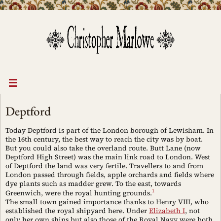
Skip
to
content
Deptford
Today Deptford is part of the London borough of Lewisham. In
the 16th century, the best way to reach the city was by boat.
But you could also take the overland route. Butt Lane (now
Deptford High Street) was the main link road to London. West
of Deptford the land was very fertile. Travellers to and from
London passed through fields, apple orchards and fields where
dye plants such as madder grew. To the east, towards
1
Greenwich, were the royal hunting grounds.
The small town gained importance thanks to Henry VIII, who
established the royal shipyard here. Under
Elizabeth I
, not
only her own ships but also those of the Royal Navy were both