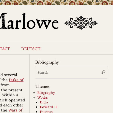
tact
deutsch
Bibliography
Se
Search
for
ed several
f the
Duke of
from
Themes
 the present
Biography
. Within a
Works
hich operated
Dido
d each other
Edward II
n the
Wars of
Faustus