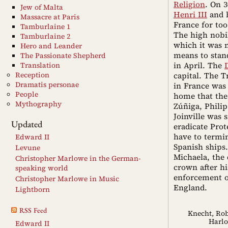
Religion
. On 
Jew of Malta
Henri III
and 
Massacre at Paris
France for too
Tamburlaine 1
The high nobil
Tamburlaine 2
which it was n
Hero and Leander
means to stan
The Passionate Shepherd
in April. The
Translation
Reception
capital. The T
Dramatis personae
in France was
People
home that the
Mythography
Zúñiga, Philip
Joinville was
Updated
eradicate Pro
have to termin
Edward II
Spanish ships.
Levune
Michaela, the 
Christopher Marlowe in the German-
crown after hi
speaking world
enforcement o
Christopher Marlowe in Music
England.
Lightborn
RSS Feed
Knecht, Rob
Harl
Edward II