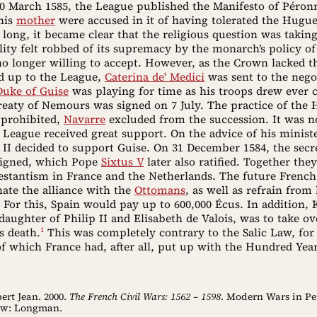
30 March 1585, the League published the Manifesto of Péron
his
mother
were accused in it of having tolerated the Hugue
 long, it became clear that the religious question was taking
ity felt robbed of its supremacy by the monarch’s policy of
o longer willing to accept. However, as the Crown lacked th
d up to the League,
Caterina de' Medici
was sent to the nego
Duke of Guise
was playing for time as his troops drew ever c
reaty of Nemours was signed on 7 July. The practice of the
 prohibited,
Navarre
excluded from the succession. It was no
 League received great support. On the advice of his minist
 II decided to support Guise. On 31 December 1584, the secr
 signed, which Pope
Sixtus V
later also ratified. Together the
testantism in France and the Netherlands. The future Frenc
ate the alliance with the
Ottomans
, as well as refrain from
 For this, Spain would pay up to 600,000 Écus. In addition, 
daughter of Philip II and Elisabeth de Valois, was to take o
1
s death.
This was completely contrary to the Salic Law, for
f which France had, after all, put up with the Hundred Yea
ert Jean. 2000.
The French Civil Wars: 1562 – 1598
. Modern Wars in Pe
ow: Longman.