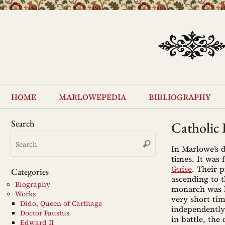
Skip
to
content
Skip
to
home
marlowepedia
bibliography
content
Search
Catholic
Search
Search
for:
In Marlowe’s
times. It was
Guise
. Their 
Categories
ascending to t
Biography
monarch was h
Works
very short ti
Dido, Queen of Carthage
independently
Doctor Faustus
in battle, the
Edward II