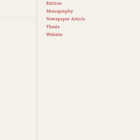
Edition
Monography
Newspaper Article
Thesis
Website