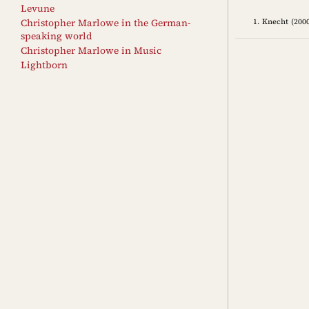
Levune
Knecht (2000
Christopher Marlowe in the German-
speaking world
Christopher Marlowe in Music
Lightborn