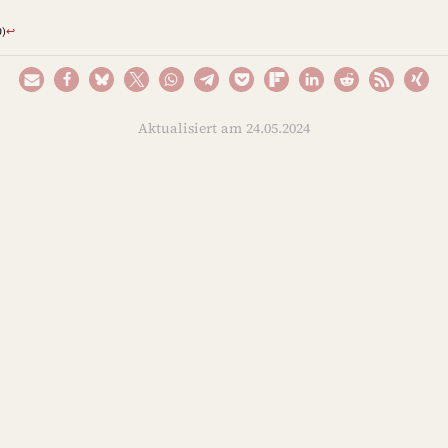
)
↩︎
Aktualisiert am 24.05.2024