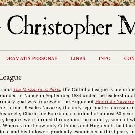
dramatis personae
links
info
con
 League
 drama
The Massacre at Paris
, the Catholic League is mention
 founded in Nancy in September 1584 under the leadership o
primary goal was to prevent the Huguenot
Henri de Navarre
he throne. Besides Navarre, the only legitimate successor to
is uncle, Charles de Bourbon, a cardinal of almost 60 years
me, leagues were formed throughout the country, some of w
. Whereas until now only Catholics and Huguenots had face
 duke and his followers gradually established a third party i