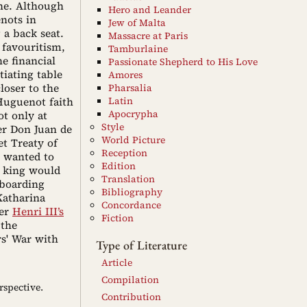
ne. Although
Hero and Leander
nots in
Jew of Malta
 a back seat.
Massacre at Paris
 favouritism,
Tamburlaine
e financial
Passionate Shepherd to His Love
tiating table
Amores
loser to the
Pharsalia
 Huguenot faith
Latin
Apocrypha
t only at
Style
er Don Juan de
World Picture
et Treaty of
Reception
y wanted to
Edition
h king would
Translation
 boarding
Bibliography
Katharina
Concordance
ver
Henri III’s
Fiction
 the
rs' War with
Type of Literature
Article
Compilation
rspective.
Contribution