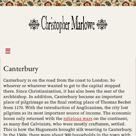
Skip
to
content
Canterbury
Canterbury is on the road from the coast to London. So
whoever or whatever wanted to get to the capital stopped
there. Since Christianisation, it has also been the seat of the
archbishop. In addition, Canterbury became an important
place of pilgrimage as the final resting place of Thomas Becket
from 1170. With the introduction of Anglicanism, the city lost
pilgrims as its most important source of income. The economic
boom only returned with the
religious wars
on the continent,
as many fled Calvinists, who were mostly craftsmen, settled.
This is how the Huguenots brought silk weaving to Canterbury.
In the 1560s, there were about 900 households in the town with