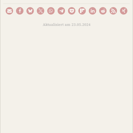
Aktualisiert am 23.05.2024