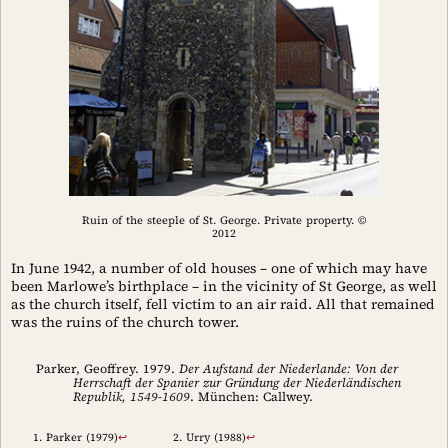
Ruin of the steeple of St. George. Private property. ©
2012
In June 1942, a number of old houses – one of which may have
been Marlowe’s birthplace – in the vicinity of St George, as well
as the church itself, fell victim to an air raid. All that remained
was the ruins of the church tower.
Parker, Geoffrey. 1979.
Der Aufstand der Niederlande: Von der
Herrschaft der Spanier zur Gründung der Niederländischen
Republik, 1549-1609
. München: Callwey.
Parker (1979)
↩︎
Urry (1988)
↩︎