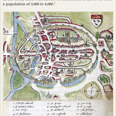
1
a population of 3,000 to 4,000.