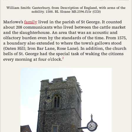
William Smith: Canterbury, from Description of England, with arms of the
nobility. 1588. BL Sloane MS.2596.f15r (CC0)
Marlowe’s
family
lived in the parish of St George. It counted
about 208 communicants who lived between the cattle market
and the slaughterhouse. An area that was an acoustic and
olfactory burden even by the standards of the time. From 1575,
a boundary also extended to where the town’s gallows stood
(Oaten Hill; Iron Bar Lane, Rose Lane). In addition, the church
bells of St. George had the special task of waking the citizens
2
every morning at four o’clock.