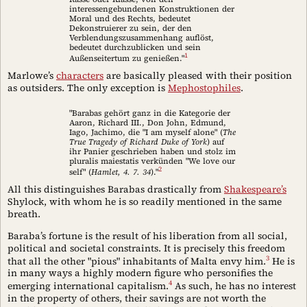
interessengebundenen Konstruktionen der
Moral und des Rechts, bedeutet
Dekonstruierer zu sein, der den
Verblendungszusammenhang auflöst,
bedeutet durchzublicken und sein
1
Außenseitertum zu genießen."
Marlowe’s
characters
are basically pleased with their position
as outsiders. The only exception is
Mephostophiles
.
"Barabas gehört ganz in die Kategorie der
Aaron, Richard III., Don John, Edmund,
Iago, Jachimo, die "I am myself alone" (
The
True Tragedy of Richard Duke of York
) auf
ihr Panier geschrieben haben und stolz im
pluralis maiestatis verkünden "We love our
2
self" (
Hamlet, 4. 7. 34
)."
All this distinguishes Barabas drastically from
Shakespeare’s
Shylock, with whom he is so readily mentioned in the same
breath.
Baraba’s fortune is the result of his liberation from all social,
political and societal constraints. It is precisely this freedom
3
that all the other "pious" inhabitants of Malta envy him.
He is
in many ways a highly modern figure who personifies the
4
emerging international capitalism.
As such, he has no interest
in the property of others, their savings are not worth the