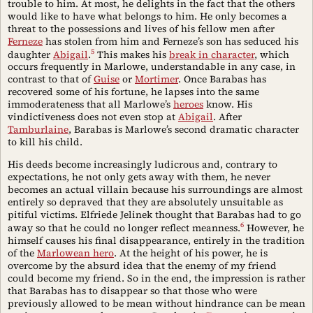
trouble to him. At most, he delights in the fact that the others
would like to have what belongs to him. He only becomes a
threat to the possessions and lives of his fellow men after
Ferneze
has stolen from him and Ferneze’s son has seduced his
5
daughter
Abigail
.
This makes his
break in character
, which
occurs frequently in Marlowe, understandable in any case, in
contrast to that of
Guise
or
Mortimer
. Once Barabas has
recovered some of his fortune, he lapses into the same
immoderateness that all Marlowe’s
heroes
know. His
vindictiveness does not even stop at
Abigail
. After
Tamburlaine
, Barabas is Marlowe’s second dramatic character
to kill his child.
His deeds become increasingly ludicrous and, contrary to
expectations, he not only gets away with them, he never
becomes an actual villain because his surroundings are almost
entirely so depraved that they are absolutely unsuitable as
pitiful victims. Elfriede Jelinek thought that Barabas had to go
6
away so that he could no longer reflect meanness.
However, he
himself causes his final disappearance, entirely in the tradition
of the
Marlowean hero
. At the height of his power, he is
overcome by the absurd idea that the enemy of my friend
could become my friend. So in the end, the impression is rather
that Barabas has to disappear so that those who were
previously allowed to be mean without hindrance can be mean