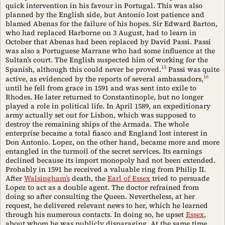
quick intervention in his favour in Portugal. This was also
planned by the English side, but Antonio lost patience and
blamed Abenas for the failure of his hopes. Sir Edward Barton,
who had replaced Harborne on 3 August, had to learn in
October that Abenas had been replaced by David Passi. Passi
was also a Portuguese Marrane who had some influence at the
Sultan’s court. The English suspected him of working for the
15
Spanish, although this could never be proved.
Passi was quite
16
active, as evidenced by the reports of several ambassadors,
until he fell from grace in 1591 and was sent into exile to
Rhodes. He later returned to Constantinople, but no longer
played a role in political life. In April 1589, an expeditionary
army actually set out for Lisbon, which was supposed to
destroy the remaining ships of the Armada. The whole
enterprise became a total fiasco and England lost interest in
Don Antonio. Lopez, on the other hand, became more and more
entangled in the turmoil of the secret services. Its earnings
declined because its import monopoly had not been extended.
Probably in 1591 he received a valuable ring from Philip II.
After
Walsingham’s
death, the
Earl of Essex
tried to persuade
Lopez to act as a double agent. The doctor refrained from
doing so after consulting the Queen. Nevertheless, at her
request, he delivered relevant news to her, which he learned
through his numerous contacts. In doing so, he upset
Essex
,
about whom he was publicly disparaging. At the same time,