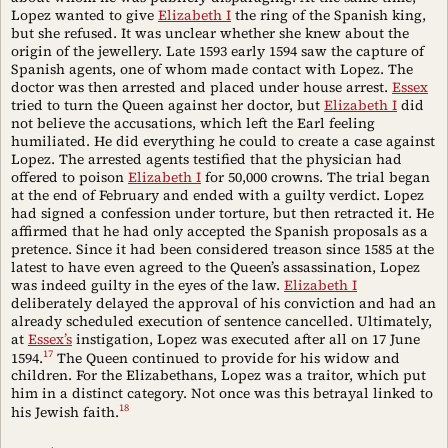
Lopez wanted to give
Elizabeth I
the ring of the Spanish king,
but she refused. It was unclear whether she knew about the
origin of the jewellery. Late 1593 early 1594 saw the capture of
Spanish agents, one of whom made contact with Lopez. The
doctor was then arrested and placed under house arrest.
Essex
tried to turn the Queen against her doctor, but
Elizabeth I
did
not believe the accusations, which left the Earl feeling
humiliated. He did everything he could to create a case against
Lopez. The arrested agents testified that the physician had
offered to poison
Elizabeth I
for 50,000 crowns. The trial began
at the end of February and ended with a guilty verdict. Lopez
had signed a confession under torture, but then retracted it. He
affirmed that he had only accepted the Spanish proposals as a
pretence. Since it had been considered treason since 1585 at the
latest to have even agreed to the Queen’s assassination, Lopez
was indeed guilty in the eyes of the law.
Elizabeth I
deliberately delayed the approval of his conviction and had an
already scheduled execution of sentence cancelled. Ultimately,
at
Essex’s
instigation, Lopez was executed after all on 17 June
17
1594.
The Queen continued to provide for his widow and
children. For the Elizabethans, Lopez was a traitor, which put
him in a distinct category. Not once was this betrayal linked to
18
his Jewish faith.