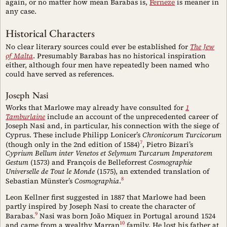
again, or no matter how mean Barabas is,
Ferneze
is meaner in
any case.
Historical Characters
No clear literary sources could ever be established for
The Jew
of Malta
. Presumably Barabas has no historical inspiration
either, although four men have repeatedly been named who
could have served as references.
Joseph Nasi
Works that Marlowe may already have consulted for
1
Tamburlaine
include an account of the unprecedented career of
Joseph Nasi and, in particular, his connection with the siege of
Cyprus. These include Philipp Lonicer’s
Chronicorum Turcicorum
7
(though only in the 2nd edition of 1584)
, Pietro Bizari’s
Cyprium Bellum inter Venetos et Selymum Turcarum Imperatorem
Gestum
(1573) and François de Belleforrest
Cosmographie
Universelle de Tout le Monde
(1575), an extended translation of
8
Sebastian Münster’s
Cosmographia
.
Leon Kellner first suggested in 1887 that Marlowe had been
partly inspired by Joseph Nasi to create the character of
9
Barabas.
Nasi was born João Miquez in Portugal around 1524
10
and came from a wealthy Marran
family. He lost his father at