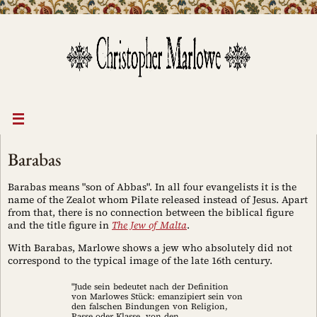
Skip
to
content
Barabas
Barabas means "son of Abbas". In all four evangelists it is the
name of the Zealot whom Pilate released instead of Jesus. Apart
from that, there is no connection between the biblical figure
and the title figure in
The Jew of Malta
.
With Barabas, Marlowe shows a jew who absolutely did not
correspond to the typical image of the late 16th century.
"Jude sein bedeutet nach der Definition
von Marlowes Stück: emanzipiert sein von
den falschen Bindungen von Religion,
Rasse oder Klasse, von den