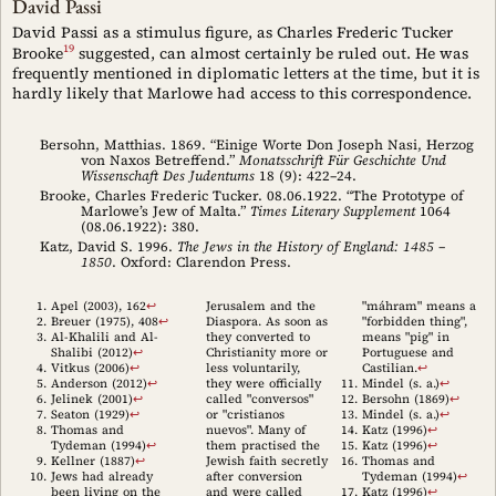
David Passi
David Passi as a stimulus figure, as Charles Frederic Tucker
19
Brooke
suggested, can almost certainly be ruled out. He was
frequently mentioned in diplomatic letters at the time, but it is
hardly likely that Marlowe had access to this correspondence.
Bersohn, Matthias. 1869. “Einige Worte Don Joseph Nasi, Herzog
von Naxos Betreffend.”
Monatsschrift Für Geschichte Und
Wissenschaft Des Judentums
18 (9): 422–24.
Brooke, Charles Frederic Tucker. 08.06.1922. “The Prototype of
Marlowe’s Jew of Malta.”
Times Literary Supplement
1064
(08.06.1922): 380.
Katz, David S. 1996.
The Jews in the History of England: 1485 –
1850
. Oxford: Clarendon Press.
Apel (2003)
, 162
↩︎
Jerusalem and the
"máhram" means a
Breuer (1975)
, 408
↩︎
Diaspora. As soon as
"forbidden thing",
Al-Khalili and Al-
they converted to
means "pig" in
Shalibi (2012)
↩︎
Christianity more or
Portuguese and
Vitkus (2006)
↩︎
less voluntarily,
Castilian.
↩︎
Anderson (2012)
↩︎
they were officially
Mindel (s. a.)
↩︎
Jelinek (2001)
↩︎
called "conversos"
Bersohn (1869)
↩︎
Seaton (1929)
↩︎
or "cristianos
Mindel (s. a.)
↩︎
Thomas and
nuevos". Many of
Katz (1996)
↩︎
Tydeman (1994)
↩︎
them practised the
Katz (1996)
↩︎
Kellner (1887)
↩︎
Jewish faith secretly
Thomas and
Jews had already
after conversion
Tydeman (1994)
↩︎
been living on the
and were called
Katz (1996)
↩︎