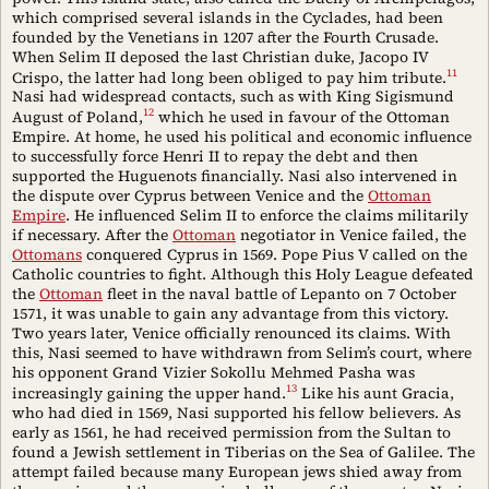
which comprised several islands in the Cyclades, had been
founded by the Venetians in 1207 after the Fourth Crusade.
When Selim II deposed the last Christian duke, Jacopo IV
11
Crispo, the latter had long been obliged to pay him tribute.
Nasi had widespread contacts, such as with King Sigismund
12
August of Poland,
which he used in favour of the Ottoman
Empire. At home, he used his political and economic influence
to successfully force Henri II to repay the debt and then
supported the Huguenots financially. Nasi also intervened in
the dispute over Cyprus between Venice and the
Ottoman
Empire
. He influenced Selim II to enforce the claims militarily
if necessary. After the
Ottoman
negotiator in Venice failed, the
Ottomans
conquered Cyprus in 1569. Pope Pius V called on the
Catholic countries to fight. Although this Holy League defeated
the
Ottoman
fleet in the naval battle of Lepanto on 7 October
1571, it was unable to gain any advantage from this victory.
Two years later, Venice officially renounced its claims. With
this, Nasi seemed to have withdrawn from Selim’s court, where
his opponent Grand Vizier Sokollu Mehmed Pasha was
13
increasingly gaining the upper hand.
Like his aunt Gracia,
who had died in 1569, Nasi supported his fellow believers. As
early as 1561, he had received permission from the Sultan to
found a Jewish settlement in Tiberias on the Sea of Galilee. The
attempt failed because many European jews shied away from