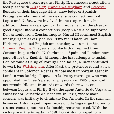
the Portuguese throne against Philip II, numerous negotiations
took place with
Burghley
,
Francis Walsingham
and
Leicester
.
Because of their language skills, knowledge of Spanish-
Portuguese relations and their extensive connections, both
Lopez and Nuñez were involved in these operations. In
addition, there was a significant improvement in the already
good Anglo-Ottoman connections. Joseph Nasi also supported
Don Antonio from Constantinople. Murad III confirmed English
trading rights as early as 1580. Two years later, William
Harborne, the first English ambassador, was sent to the
Ottoman Empire
. The Jewish contacts that reached from
Constantinople via the Netherlands to Spain and London now
paid off for the English. Although the first attempts to install
Don Antonio as King of Portugal had failed, Nuñez continued
to work for
Walsingham
. After Nasi, the pretender found a new
confidant in Solomon Abenas, whose most important agent in
London was Rodrigo Lopez, a relative by marriage, who was
appointed the Queen’s personal physician in 1586. Spain did
not remain idle and from 1587 onwards there was contact
between Lopez and Philip II via the agent Antonio de Vega and
ambassador Bernardo de Mendoza in Paris, whose main
concern was initially to eliminate Don Antonio. In the summer,
however, Antonio and Lopez broke off. de Vega urged Lopez to
resume contact, but the relationship remained cool. With the
victory over the Armada in 1588, Don Antonio hoped for a