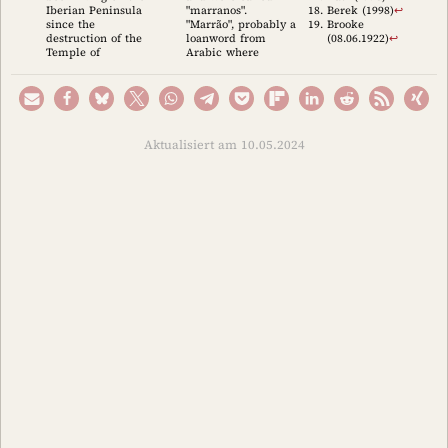
Iberian Peninsula
"marranos".
Berek (1998)
↩︎
since the
"Marrão", probably a
Brooke
destruction of the
loanword from
(08.06.1922)
↩︎
Temple of
Arabic where
Aktualisiert am 10.05.2024