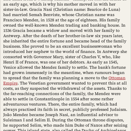
an early age, which is why his mother moved in with her
sister-in-law. Gracia Nasi (Christian name: Bearice de Luna)
had married Semah Benviste, whose Christian name was
Francisco Mendez, in 1528 at the age of eighteen. His family
owned the well-known Mendez trading and banking house. In
1536 Gracia became a widow and moved with her family to
Antwerp. After the death of her brother-in-law six years later,
she inherited the entire fortune and became head of the family
business. She proved to be an excellent businesswoman who
introduced her nephew to the world of finance. In Antwerp she
consorted with Governor Mary, sister of Charles V, who, like
Henri II of France, was one of her debtors. As early as 1545,
Venice allowed the Mendez family to settle. The bank’s fortune
had grown immensely in the meantime, when rumours began
to spread that the family was planning a move to the
Ottoman
Empire
. The Venetian government wanted to prevent this at all
costs, as they suspected the withdrawal of the assets. Thanks to
the far-reaching connections of the family, the Mendez were
able to settle in Constantinople in 1554 after some rather
adventurous ventures. There, the entire family, which had
always practised its faith in secret, publicly professed Judaism.
João Mendez became Joseph Nasi, an influential advisor to
Suleiman I and Selim II. During the Ottoman throne disputes,
he supported Selim, who made him Duke of Naxos after seizing
power. This island state, also called the Duchy of Archipelagos,