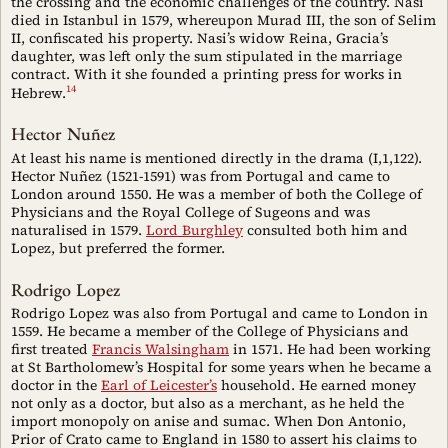
the crossing and the economic challenges of the country. Nasi
died in Istanbul in 1579, whereupon Murad III, the son of Selim
II, confiscated his property. Nasi’s widow Reina, Gracia’s
daughter, was left only the sum stipulated in the marriage
contract. With it she founded a printing press for works in
14
Hebrew.
Hector Nuñez
At least his name is mentioned directly in the drama (I,1,122).
Hector Nuñez (1521-1591) was from Portugal and came to
London around 1550. He was a member of both the College of
Physicians and the Royal College of Sugeons and was
naturalised in 1579.
Lord Burghley
consulted both him and
Lopez, but preferred the former.
Rodrigo Lopez
Rodrigo Lopez was also from Portugal and came to London in
1559. He became a member of the College of Physicians and
first treated
Francis Walsingham
in 1571. He had been working
at St Bartholomew’s Hospital for some years when he became a
doctor in the
Earl of Leicester’s
household. He earned money
not only as a doctor, but also as a merchant, as he held the
import monopoly on anise and sumac. When Don Antonio,
Prior of Crato came to England in 1580 to assert his claims to